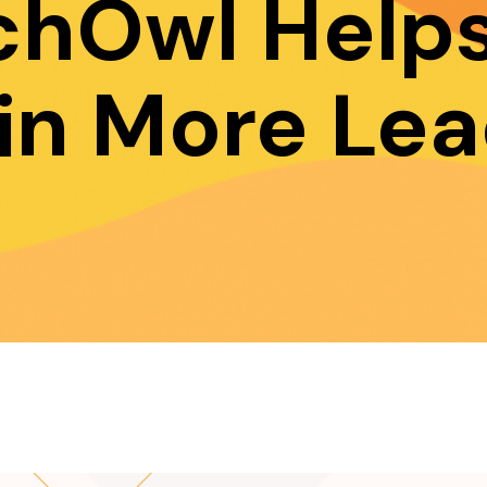
chOwl Helps
in More Lea