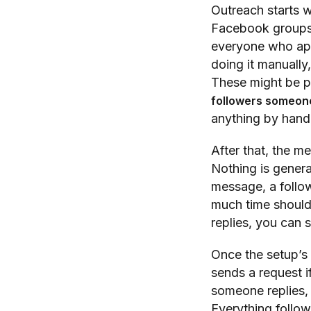
Outreach starts 
Facebook groups,
everyone who app
doing it manually,
These might be 
followers someon
anything by hand.
After that, the m
Nothing is genera
message, a follow
much time should
replies, you can s
Once the setup’s d
sends a request if
someone replies, i
Everything follow