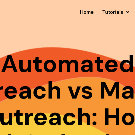
Home
Tutorials
Automated
reach vs Ma
utreach: H