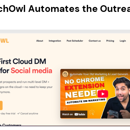
chOwl Automates the Outre