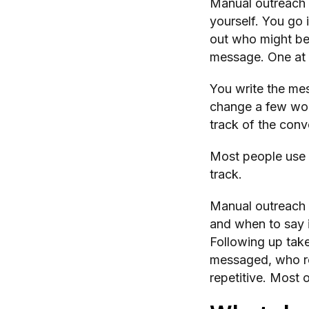
Manual outreach 
yourself. You go 
out who might be 
message. One at 
You write the me
change a few wor
track of the conv
Most people use a
track.
Manual outreach 
and when to say i
Following up tak
messaged, who rep
repetitive. Most o