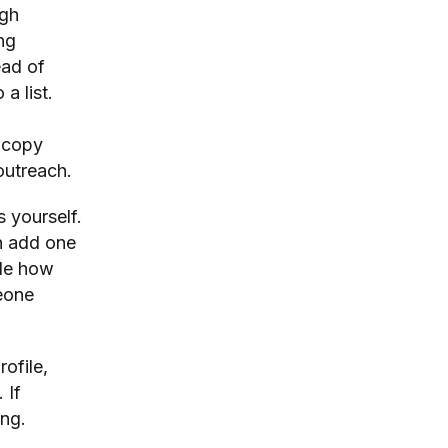
ugh
ng
ead of
a list.
r copy
outreach.
s yourself.
n add one
ide how
eone
rofile,
 If
ing.