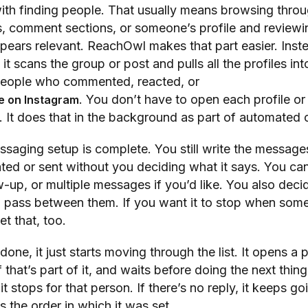
with finding people. That usually means browsing thro
 comment sections, or someone’s profile and reviewi
ears relevant. ReachOwl makes that part easier. Inst
 it scans the group or post and pulls all the profiles into 
people who commented, reacted, or
. You don’t have to open each profile o
e on Instagram
 It does that in the background as part of automated 
essaging setup is complete. You still write the message
ted or sent without you deciding what it says. You ca
-up, or multiple messages if you’d like. You also dec
 pass between them. If you want it to stop when som
et that, too.
one, it just starts moving through the list. It opens a p
 that’s part of it, and waits before doing the next thing.
t stops for that person. If there’s no reply, it keeps go
s the order in which it was set.