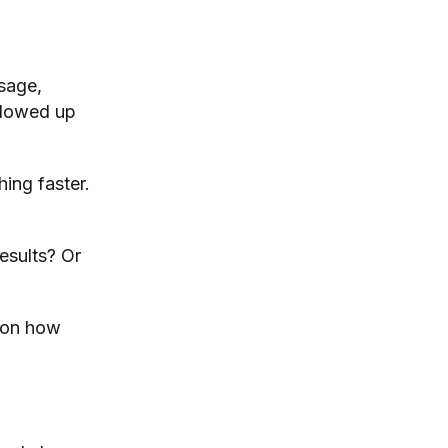
sage,
ollowed up
ing faster.
results? Or
 on how