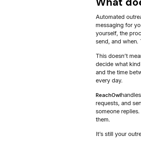
What do
Automated outreac
messaging for yo
yourself, the pro
send, and when. 
This doesn’t mean
decide what kind
and the time betw
every day.
handles 
ReachOwl
requests, and sen
someone replies. I
them.
It’s still your ou