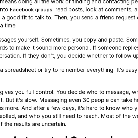
means doing all the work of finding and contacting p
into
, read posts, look at comments, a
Facebook groups
a good fit to talk to. Then, you send a friend request 
a time.
ssages yourself. Sometimes, you copy and paste. Som
ds to make it sound more personal. If someone replie
ersation. If they don’t, you decide whether to follow u
 spreadsheet or try to remember everything. It’s easy
gives you full control. You decide who to message, wh
t. But it’s slow. Messaging even 30 people can take h
es more. And after a few days, it’s hard to know who 
lied, and who you still need to reach. Most of the wo
f the results are uncertain.