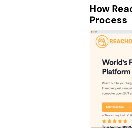
How Rea
Process