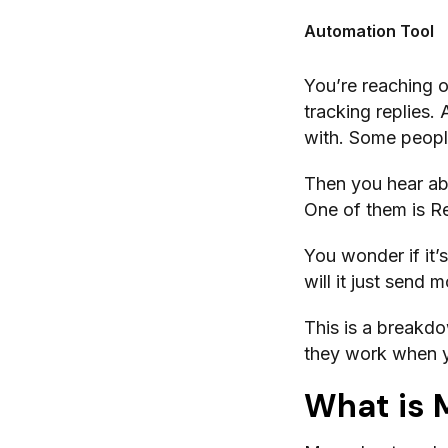
Automation Tool
You’re reaching 
tracking replies.
with. Some people
Then you hear ab
One of them is R
You wonder if it’s
will it just send
This is a break
they work when yo
What is 