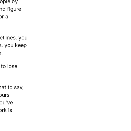
eople by
nd figure
or a
etimes, you
s, you keep
p.
 to lose
at to say,
ours.
you’ve
rk is