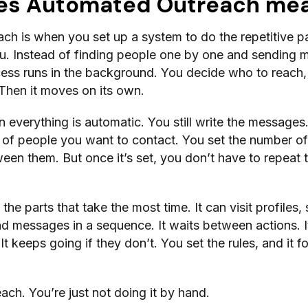
es Automated Outreach me
h is when you set up a system to do the repetitive pa
u. Instead of finding people one by one and sending
cess runs in the background. You decide who to reach,
Then it moves on its own.
 everything is automatic. You still write the messages
 of people you want to contact. You set the number of
een them. But once it’s set, you don’t have to repeat 
the parts that take the most time. It can visit profiles,
d messages in a sequence. It waits between actions. It
t keeps going if they don’t. You set the rules, and it f
treach. You’re just not doing it by hand.