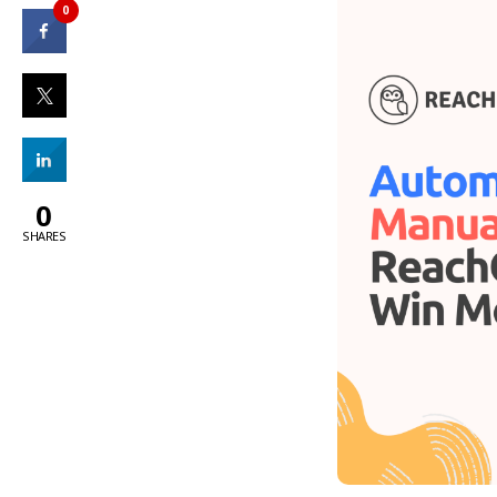
0
0
SHARES