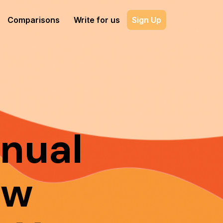
Comparisons
Write for us
Sign Up
nual
ow