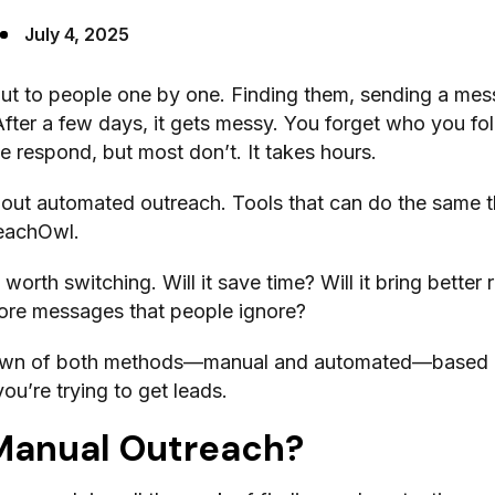
July 4, 2025
out to people one by one. Finding them, sending a mes
 After a few days, it gets messy. You forget who you f
 respond, but most don’t. It takes hours.
out automated outreach. Tools that can do the same th
eachOwl.
 worth switching. Will it save time? Will it bring better 
 more messages that people ignore?
down of both methods—manual and automated—based
u’re trying to get leads.
Manual Outreach?