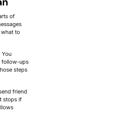
an
rts of
 messages
 what to
. You
 follow-ups
those steps
 send friend
 stops if
ollows