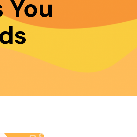
 You
ds