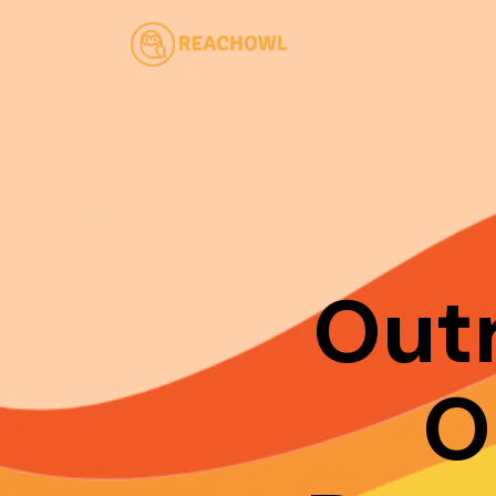
Out
O