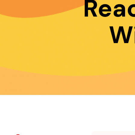
Rea
W