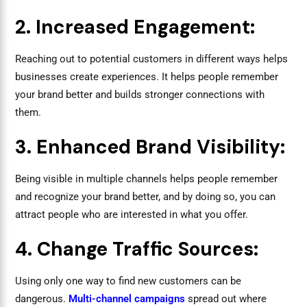
2. Increased Engagement:
Reaching out to potential customers in different ways helps
businesses create experiences. It helps people remember
your brand better and builds stronger connections with
them.
3. Enhanced Brand Visibility:
Being visible in multiple channels helps people remember
and recognize your brand better, and by doing so, you can
attract people who are interested in what you offer.
4. Change Traffic Sources:
Using only one way to find new customers can be
dangerous.
Multi-channel campaigns
spread out where