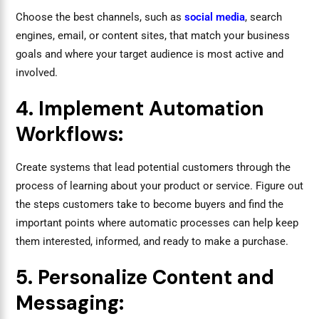
Choose the best channels, such as
social media
, search
engines, email, or content sites, that match your business
goals and where your target audience is most active and
involved.
4. Implement Automation
Workflows:
Create systems that lead potential customers through the
process of learning about your product or service. Figure out
the steps customers take to become buyers and find the
important points where automatic processes can help keep
them interested, informed, and ready to make a purchase.
5. Personalize Content and
Messaging: