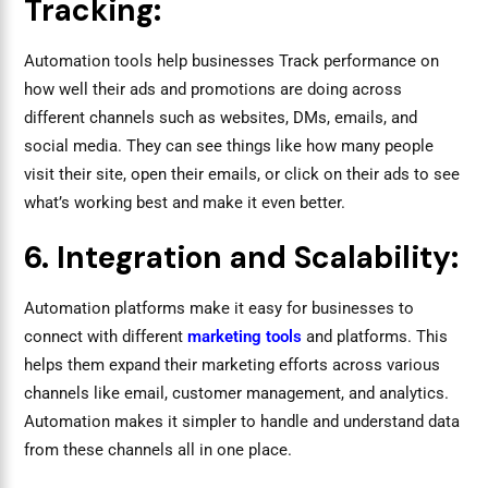
Tracking:
Automation tools help businesses Track performance on
how well their ads and promotions are doing across
different channels such as websites, DMs, emails, and
social media. They can see things like how many people
visit their site, open their emails, or click on their ads to see
what’s working best and make it even better.
6. Integration and Scalability:
Automation platforms make it easy for businesses to
connect with different
marketing tools
and platforms. This
helps them expand their marketing efforts across various
channels like email, customer management, and analytics.
Automation makes it simpler to handle and understand data
from these channels all in one place.