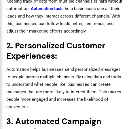
Keeping track of data from multiple channels is hard without
automation.
Automation tools
help businesses see all their
leads and how they interact across different channels. With
this, businesses can follow leads better, see trends, and
adjust their marketing efforts accordingly.
2. Personalized Customer
Experiences:
Automation helps businesses send personalized messages
to people across multiple channels. By using data and tools
to understand what people like, businesses can create
messages that are more likely to interest them. This makes
people more engaged and increases the likelihood of
conversion.
3. Automated Campaign