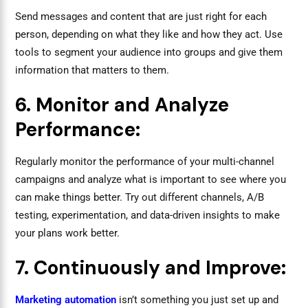
Send messages and content that are just right for each
person, depending on what they like and how they act. Use
tools to segment your audience into groups and give them
information that matters to them.
6. Monitor and Analyze
Performance:
Regularly monitor the performance of your multi-channel
campaigns and analyze what is important to see where you
can make things better. Try out different channels, A/B
testing, experimentation, and data-driven insights to make
your plans work better.
7. Continuously and Improve:
Marketing automation
isn’t something you just set up and