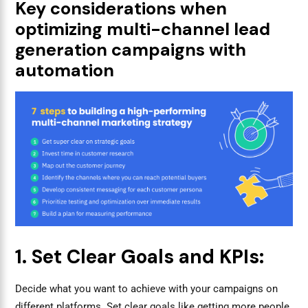
Key considerations when
optimizing multi-channel lead
generation campaigns with
automation
1. Set Clear Goals and KPIs:
Decide what you want to achieve with your campaigns on
different platforms. Set clear goals like getting more people