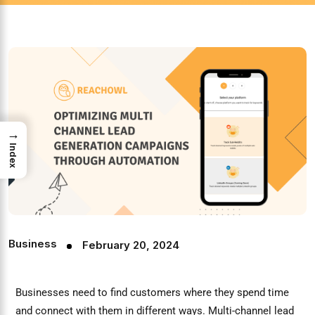
→
Index
Business
February 20, 2024
Businesses need to find customers where they spend time
and connect with them in different ways. Multi-channel lead