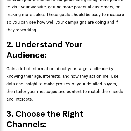
to visit your website, getting more potential customers, or
making more sales. These goals should be easy to measure
so you can see how well your campaigns are doing and if
they’re working.
2. Understand Your
Audience:
Gain a lot of information about your target audience by
knowing their age, interests, and how they act online. Use
data and insight to make profiles of your detailed buyers,
then tailor your messages and content to match their needs
and interests.
3. Choose the Right
Channels: