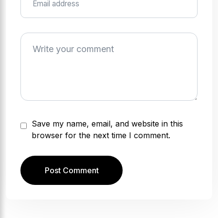
Save my name, email, and website in this
browser for the next time I comment.