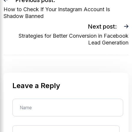
Previous post:
How to Check If Your Instagram Account Is
Shadow Banned
Next post:
Strategies for Better Conversion in Facebook
Lead Generation
Leave a Reply