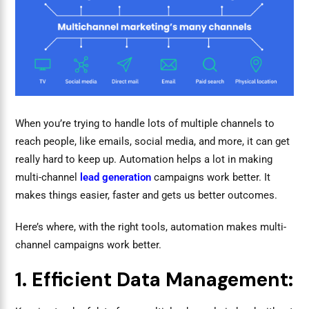
When you’re trying to handle lots of multiple channels to
reach people, like emails, social media, and more, it can get
really hard to keep up. Automation helps a lot in making
multi-channel
lead generation
campaigns work better. It
makes things easier, faster and gets us better outcomes.
Here’s where, with the right tools, automation makes multi-
channel campaigns work better.
1. Efficient Data Management: