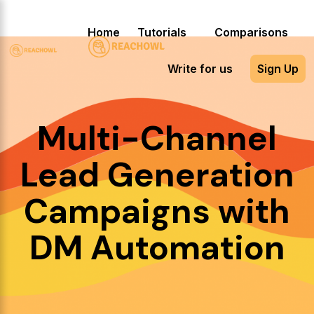
Home
Tutorials
Comparisons
Write for us
Sign Up
Multi-Channel
Lead Generation
Campaigns with
DM Automation