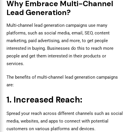
Why Embrace Multi-Channel
Lead Generation?
Multi-channel lead generation campaigns use many
platforms, such as social media, email, SEO, content
marketing, paid advertising, and more, to get people
interested in buying. Businesses do this to reach more
people and get them interested in their products or
services.
The benefits of multi-channel lead generation campaigns
are:
1. Increased Reach:
Spread your reach across different channels such as social
media, websites, and apps to connect with potential
customers on various platforms and devices.