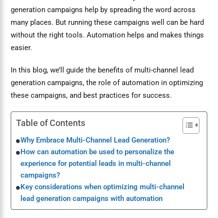
generation campaigns help by spreading the word across
many places. But running these campaigns well can be hard
without the right tools. Automation helps and makes things
easier.
In this blog, we’ll guide the benefits of multi-channel lead
generation campaigns, the role of automation in optimizing
these campaigns, and best practices for success.
Table of Contents
Why Embrace Multi-Channel Lead Generation?
How can automation be used to personalize the
experience for potential leads in multi-channel
campaigns?
Key considerations when optimizing multi-channel
lead generation campaigns with automation