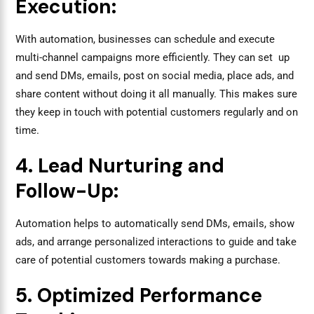
Execution:
With automation, businesses can schedule and execute
multi-channel campaigns more efficiently. They can set up
and send DMs, emails, post on social media, place ads, and
share content without doing it all manually. This makes sure
they keep in touch with potential customers regularly and on
time.
4. Lead Nurturing and
Follow-Up:
Automation helps to automatically send DMs, emails, show
ads, and arrange personalized interactions to guide and take
care of potential customers towards making a purchase.
5. Optimized Performance