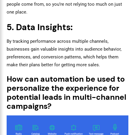
people come from, so you’re not relying too much on just
one place.
5. Data Insights:
By tracking performance across multiple channels,
businesses gain valuable insights into audience behavior,
preferences, and conversion patterns, which helps them
make their plans better for getting more sales.
How can automation be used to
personalize the experience for
potential leads in multi-channel
campaigns?