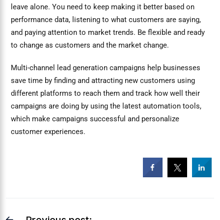
leave alone. You need to keep making it better based on
performance data, listening to what customers are saying,
and paying attention to market trends. Be flexible and ready
to change as customers and the market change.
Multi-channel lead generation campaigns help businesses
save time by finding and attracting new customers using
different platforms to reach them and track how well their
campaigns are doing by using the latest automation tools,
which make campaigns successful and personalize
customer experiences.