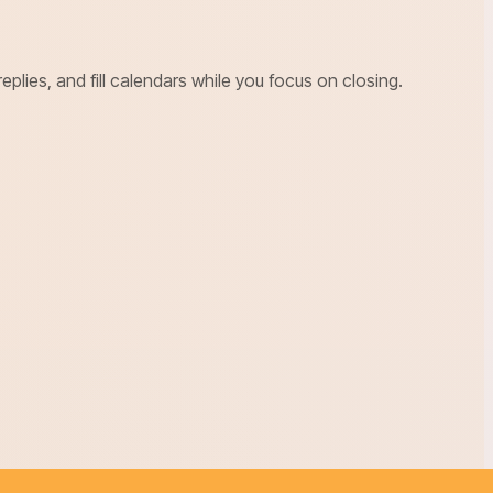
ies, and fill calendars while you focus on closing.