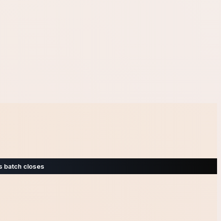
s batch closes