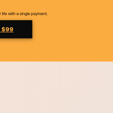
ife with a single payment.
M $99