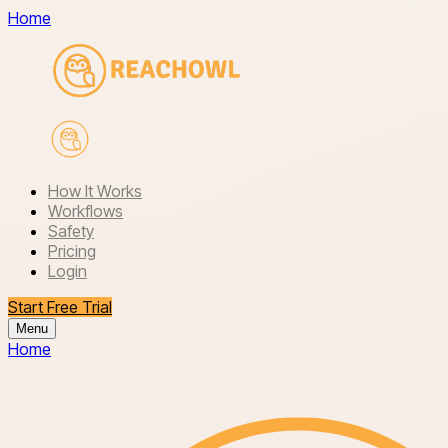
Home
How It Works
Workflows
Safety
Pricing
Login
Start Free Trial
Menu
Home