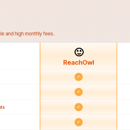
le and high monthly fees.
🙂
ReachOwl
✓
✓
ts
✓
✓