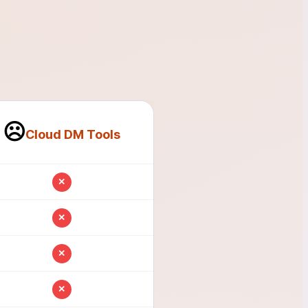
☹️
Cloud DM Tools
✕
✕
✕
✕