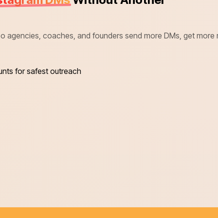
 agencies, coaches, and founders send more DMs, get more repl
unts for safest outreach