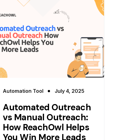
Automation Tool
July 4, 2025
Automated Outreach
vs Manual Outreach:
How ReachOwl Helps
You Win More Leads