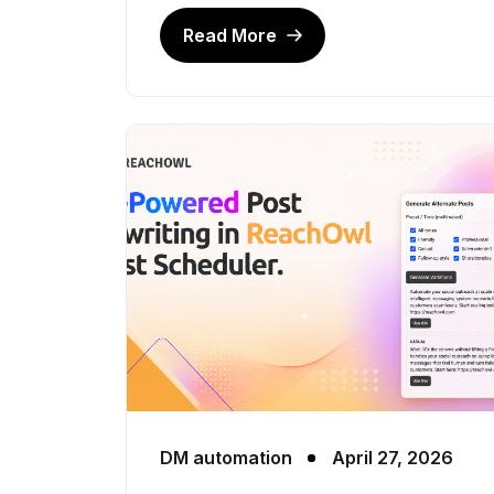
Read More
DM automation
April 27, 2026