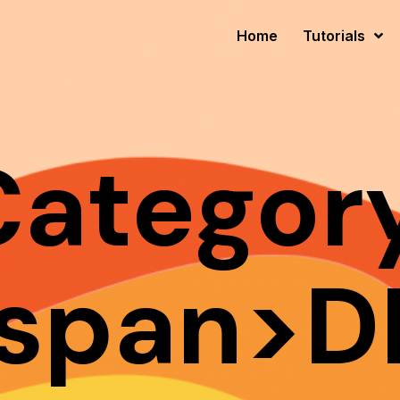
Home
Tutorials
Category
span>