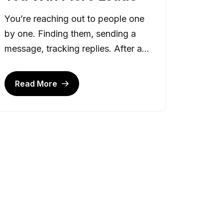
You’re reaching out to people one
by one. Finding them, sending a
message, tracking replies. After a...
Read More