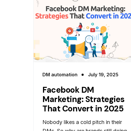
DM automation
July 19, 2025
Facebook DM
Marketing: Strategies
That Convert in 2025
Nobody likes a cold pitch in their
DMs. So why are brands still doing