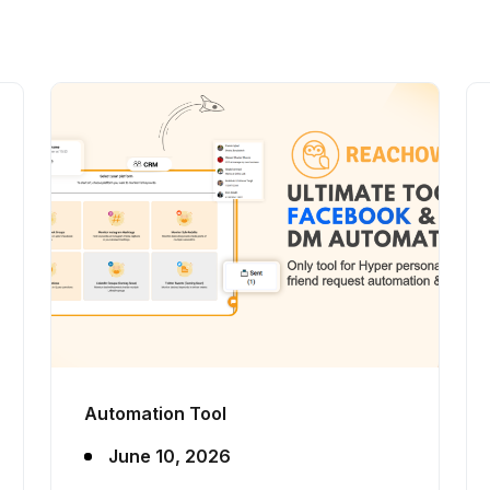
Automation Tool
June 10, 2026