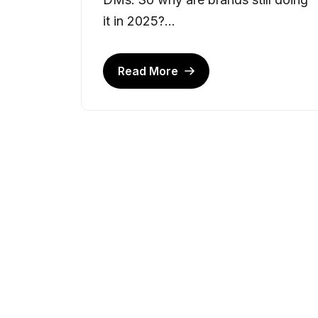
it in 2025?...
Read More