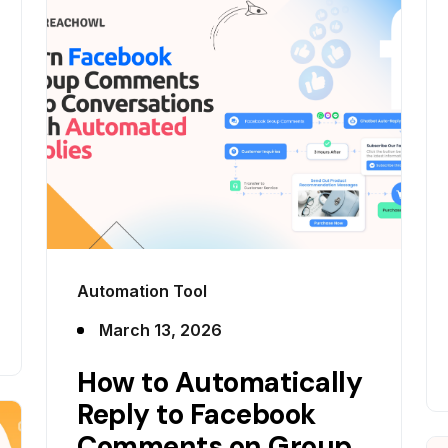
Automation Tool
March 13, 2026
How to Automatically
Reply to Facebook
Comments on Group