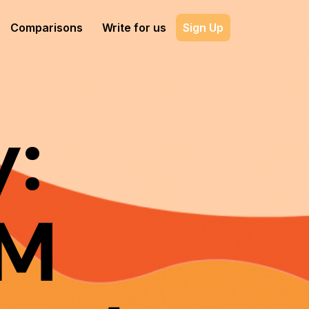
Comparisons
Write for us
Sign Up
:
DM