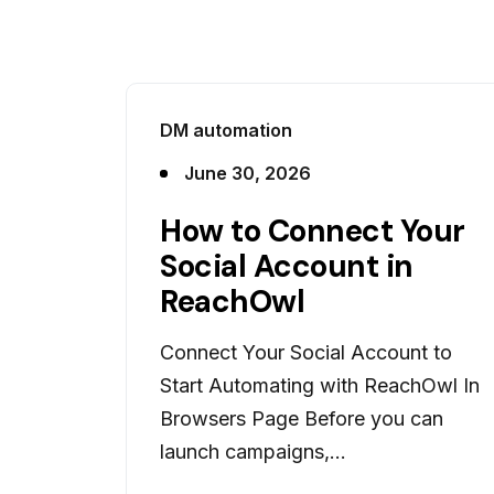
DM automation
June 30, 2026
How to Connect Your
Social Account in
ReachOwl
Connect Your Social Account to
Start Automating with ReachOwl In
Browsers Page Before you can
launch campaigns,...