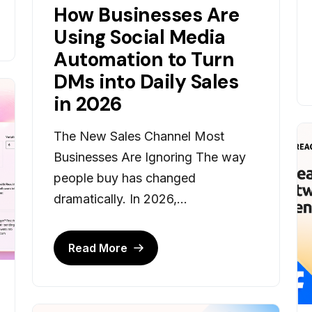
How Businesses Are
Using Social Media
Automation to Turn
DMs into Daily Sales
in 2026
The New Sales Channel Most
Businesses Are Ignoring The way
people buy has changed
dramatically. In 2026,...
Read More