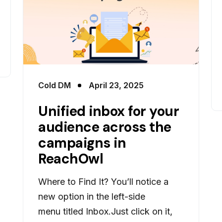
Cold DM
April 23, 2025
Unified inbox for your
audience across the
campaigns in
ReachOwl
Where to Find It? You’ll notice a
new option in the left-side
menu titled Inbox.Just click on it,