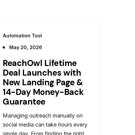
Automation Tool
May 20, 2026
ReachOwl Lifetime
Deal Launches with
New Landing Page &
14-Day Money-Back
Guarantee
Managing outreach manually on
social media can take hours every
single day. From finding the right