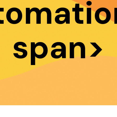
tomatio
span>