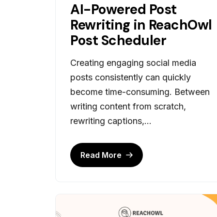
AI-Powered Post
Rewriting in ReachOwl
Post Scheduler
Creating engaging social media
posts consistently can quickly
become time-consuming. Between
writing content from scratch,
rewriting captions,...
Read More