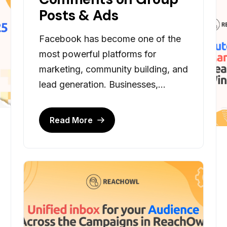
Posts & Ads
Facebook has become one of the
most powerful platforms for
marketing, community building, and
lead generation. Businesses,...
Read More