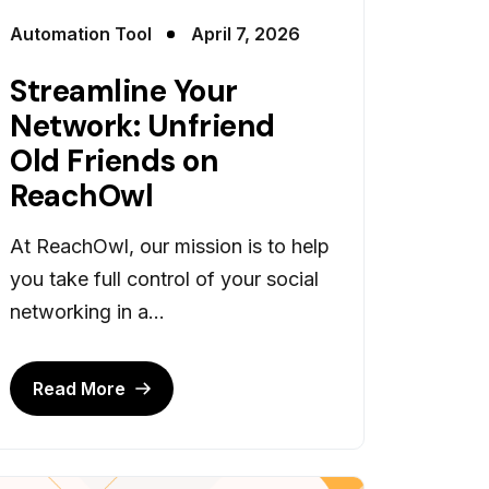
Automation Tool
April 7, 2026
Streamline Your
Network: Unfriend
Old Friends on
ReachOwl
At ReachOwl, our mission is to help
you take full control of your social
networking in a...
Read More