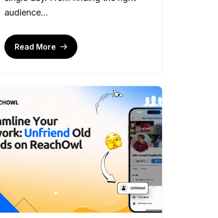
audience...
Read More