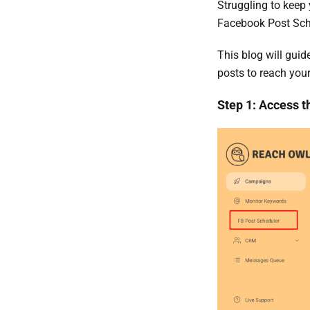
Struggling to kee
Facebook Post Sche
This blog will gui
posts to reach your
Step 1: Access t