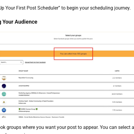
 Up Your First Post Scheduler” to begin your scheduling journey.
g Your Audience
ok groups where you want your post to appear. You can selec