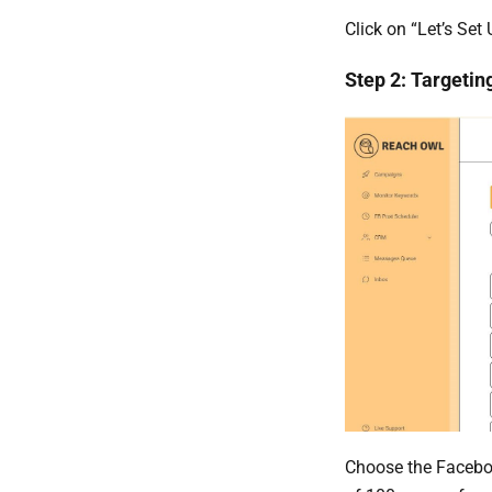
Click on “Let’s Set
Step 2: Targetin
Choose the Facebo