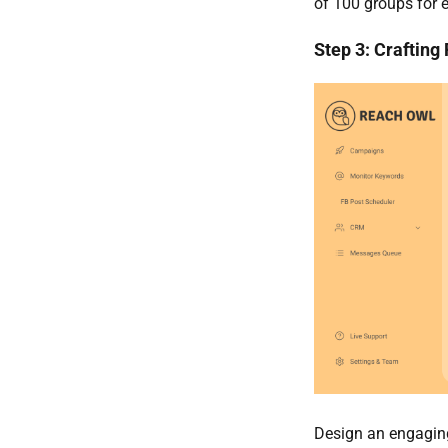
of 100 groups for
Step 3: Crafting
Design an engaging