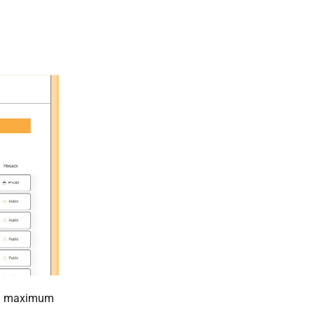
t a maximum