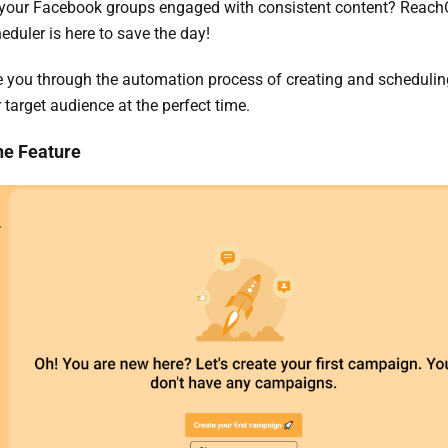
p your Facebook groups engaged with consistent content? Reach
duler is here to save the day!
de you through the automation process of creating and scheduli
 target audience at the perfect time.
he Feature