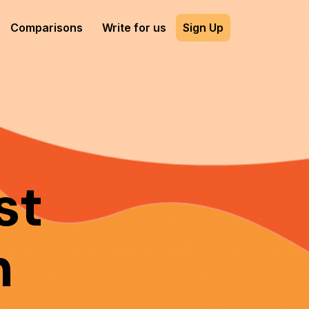
Comparisons
Write for us
Sign Up
st
n