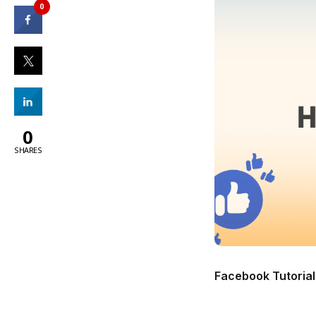
0
0
SHARES
Facebook Tutorial