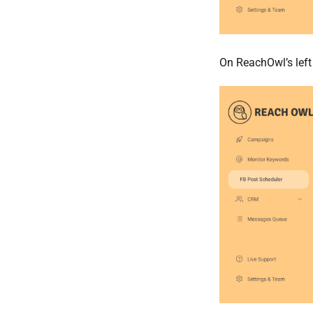
On ReachOwl’s left