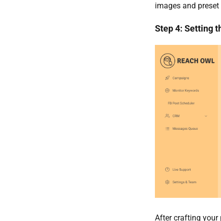
images and preset
Step 4: Setting 
After crafting your