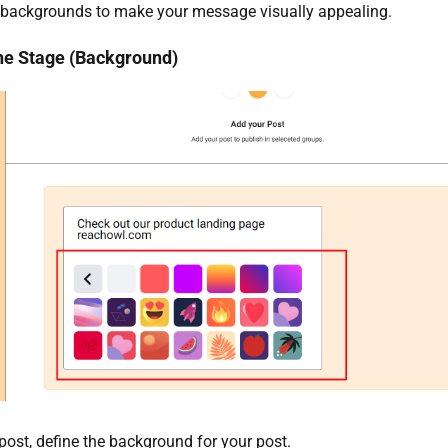
 backgrounds to make your message visually appealing.
the Stage (Background)
 post, define the background for your post.