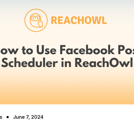
s
June 7, 2024