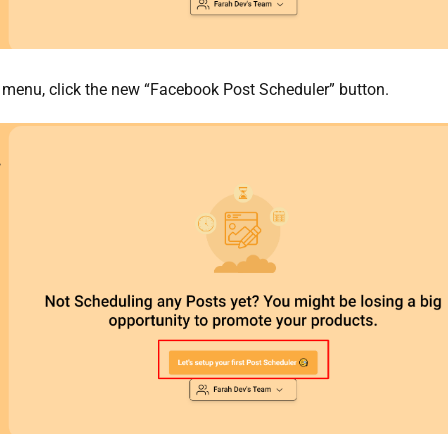
 menu, click the new “Facebook Post Scheduler” button.