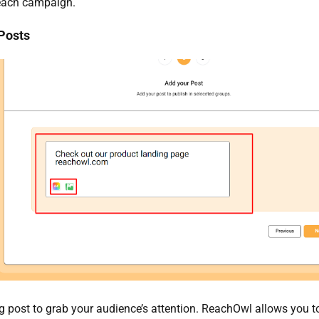
 each campaign.
 Posts
 post to grab your audience’s attention. ReachOwl allows you t