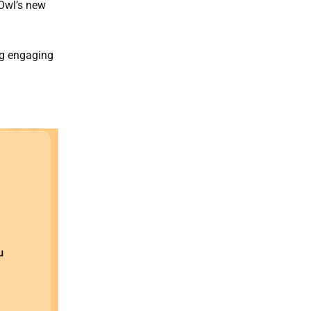
Owl’s new
ng engaging