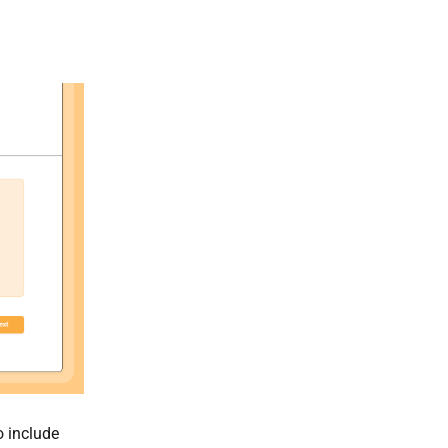
o include