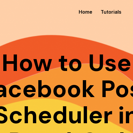
Home
Tutorials
How to Use
acebook Po
Scheduler i