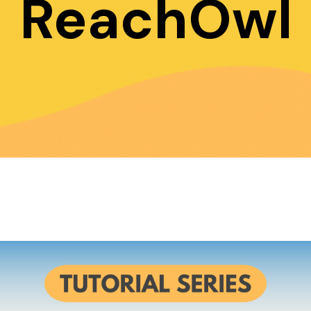
ReachOwl