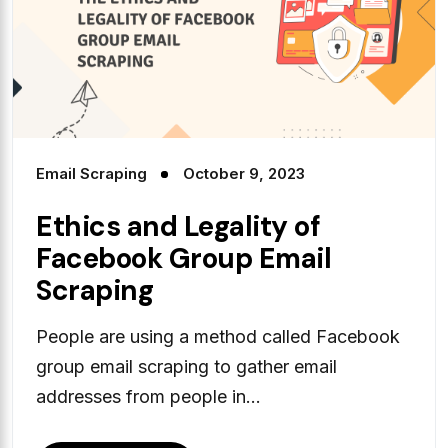
Email Scraping
October 9, 2023
Ethics and Legality of
Facebook Group Email
Scraping
People are using a method called Facebook
group email scraping to gather email
addresses from people in...