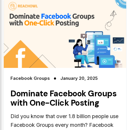
Facebook Groups
January 20, 2025
Dominate Facebook Groups
with One-Click Posting
Did you know that over 1.8 billion people use
Facebook Groups every month? Facebook