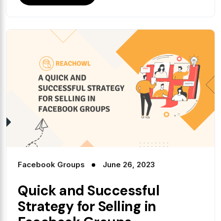
Facebook Groups
June 26, 2023
Quick and Successful
Strategy for Selling in