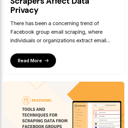
Scrapers Affect Data
Privacy
There has been a concerning trend of
Facebook group email scraping, where
individuals or organizations extract email...
Read More