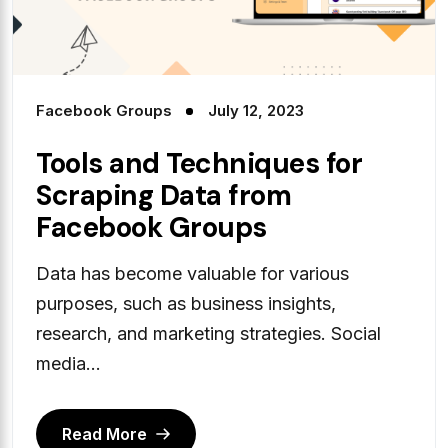
Facebook Groups
July 12, 2023
Tools and Techniques for
Scraping Data from
Facebook Groups
Data has become valuable for various
purposes, such as business insights,
research, and marketing strategies. Social
media...
Read More