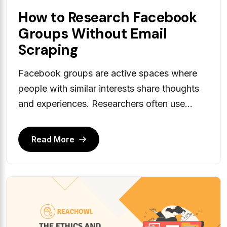
How to Research Facebook
Groups Without Email
Scraping
Facebook groups are active spaces where
people with similar interests share thoughts
and experiences. Researchers often use...
Read More