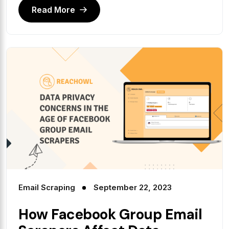
Read More
Email Scraping
September 22, 2023
How Facebook Group Email