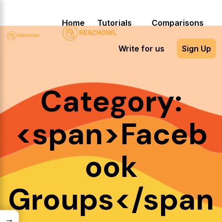
Home
Tutorials
Comparisons
Write for us
Sign Up
Category:
<span>Faceb
ook
Groups</span
→