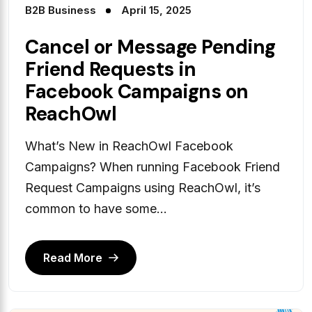
B2B Business
April 15, 2025
Cancel or Message Pending
Friend Requests in
Facebook Campaigns on
ReachOwl
What’s New in ReachOwl Facebook
Campaigns? When running Facebook Friend
Request Campaigns using ReachOwl, it’s
common to have some...
Read More