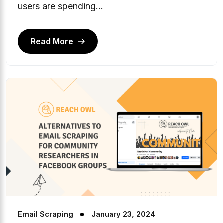
users are spending...
Read More
Email Scraping
January 23, 2024