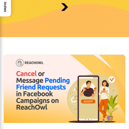
>
Index